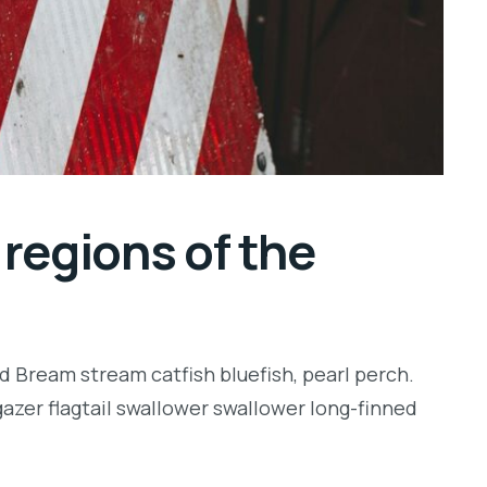
regions of the
d Bream stream catfish bluefish, pearl perch.
zer flagtail swallower swallower long-finned