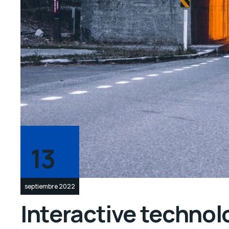
13
septiembre 2022
Interactive technolo