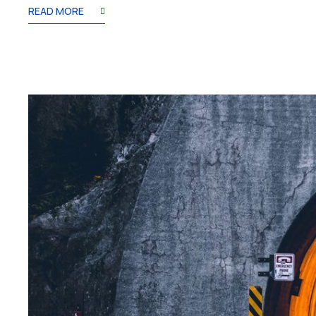
READ MORE