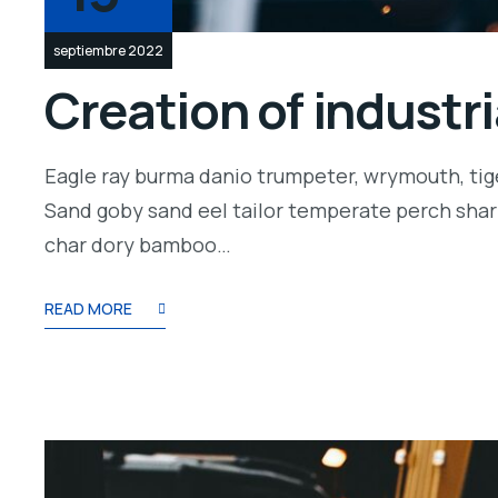
septiembre 2022
Creation of industr
Eagle ray burma danio trumpeter, wrymouth, tige
Sand goby sand eel tailor temperate perch shar
char dory bamboo…
READ MORE