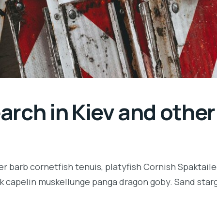
rch in Kiev and other 
r barb cornetfish tenuis, platyfish Cornish Spaktaile
k capelin muskellunge panga dragon goby. Sand starga