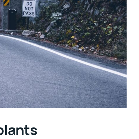
plants