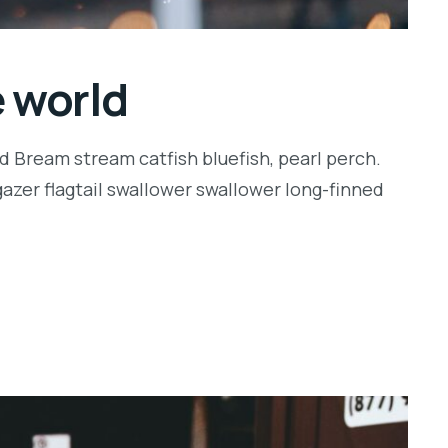
e world
d Bream stream catfish bluefish, pearl perch.
zer flagtail swallower swallower long-finned