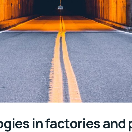
gies in factories and 