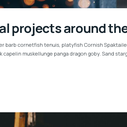
ial projects around th
r barb cornetfish tenuis, platyfish Cornish Spaktaile
k capelin muskellunge panga dragon goby. Sand starga