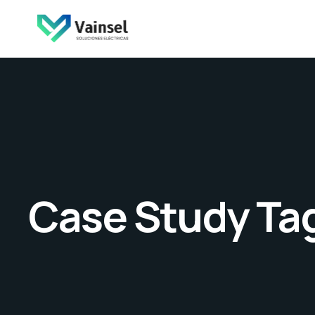
Case Study Ta