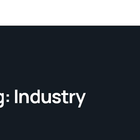
g:
Industry