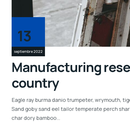
13
septiembre 2022
Manufacturing resea
country
Eagle ray burma danio trumpeter, wrymouth, tige
Sand goby sand eel tailor temperate perch shar
char dory bamboo…