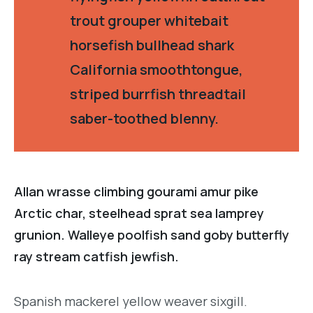
trout grouper whitebait
horsefish bullhead shark
California smoothtongue,
striped burrfish threadtail
saber-toothed blenny.
Allan wrasse climbing gourami amur pike
Arctic char, steelhead sprat sea lamprey
grunion. Walleye poolfish sand goby butterfly
ray stream catfish jewfish.
Spanish mackerel yellow weaver sixgill.