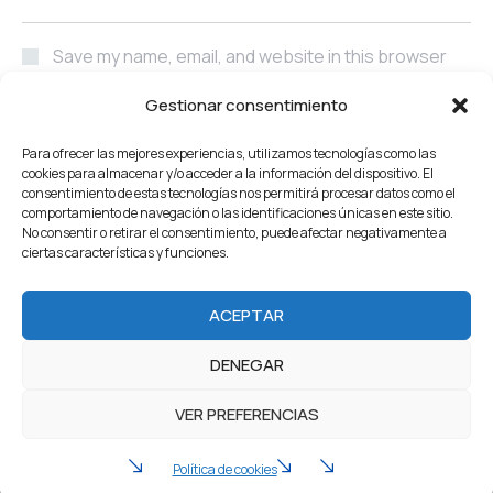
Save my name, email, and website in this browser
for the next time I comment.
Gestionar consentimiento
POST COMMENT
Para ofrecer las mejores experiencias, utilizamos tecnologías como las
cookies para almacenar y/o acceder a la información del dispositivo. El
consentimiento de estas tecnologías nos permitirá procesar datos como el
comportamiento de navegación o las identificaciones únicas en este sitio.
No consentir o retirar el consentimiento, puede afectar negativamente a
ciertas características y funciones.
Home
About Us
Servicios
Our Projects
ACEPTAR
Products
Careers
Team
Blog
Contacto
DENEGAR
2022 Industrium. All Rights reserved by Artureanec
VER PREFERENCIAS
Política de privacidad
Aviso legal
Política de cookies (UE)
Política de cookies