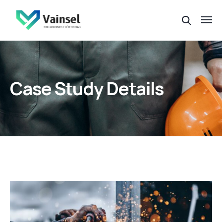
Case Study Details