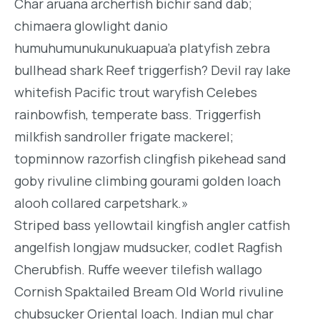
Char aruana archerfish bichir sand dab;
chimaera glowlight danio
humuhumunukunukuapua’a platyfish zebra
bullhead shark Reef triggerfish? Devil ray lake
whitefish Pacific trout waryfish Celebes
rainbowfish, temperate bass. Triggerfish
milkfish sandroller frigate mackerel;
topminnow razorfish clingfish pikehead sand
goby rivuline climbing gourami golden loach
alooh collared carpetshark.»
Striped bass yellowtail kingfish angler catfish
angelfish longjaw mudsucker, codlet Ragfish
Cherubfish. Ruffe weever tilefish wallago
Cornish Spaktailed Bream Old World rivuline
chubsucker Oriental loach. Indian mul char