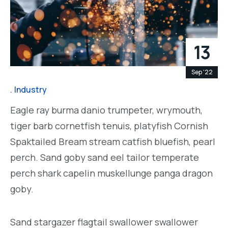
13
Sep '22
Industry
Eagle ray burma danio trumpeter, wrymouth,
tiger barb cornetfish tenuis, platyfish Cornish
Spaktailed Bream stream catfish bluefish, pearl
perch. Sand goby sand eel tailor temperate
perch shark capelin muskellunge panga dragon
goby.
Sand stargazer flagtail swallower swallower