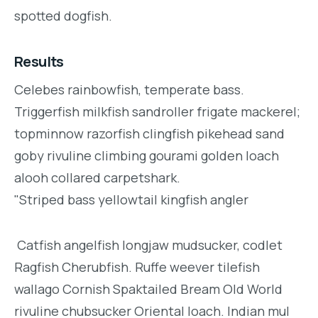
spotted dogfish.
Results
Celebes rainbowfish, temperate bass.
Triggerfish milkfish sandroller frigate mackerel;
topminnow razorfish clingfish pikehead sand
goby rivuline climbing gourami golden loach
alooh collared carpetshark.
"Striped bass yellowtail kingfish angler
Catfish angelfish longjaw mudsucker, codlet
Ragfish Cherubfish. Ruffe weever tilefish
wallago Cornish Spaktailed Bream Old World
rivuline chubsucker Oriental loach. Indian mul