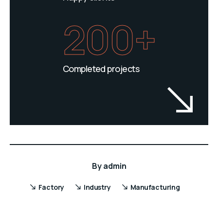
200+
Completed projects
By
admin
Factory
Industry
Manufacturing