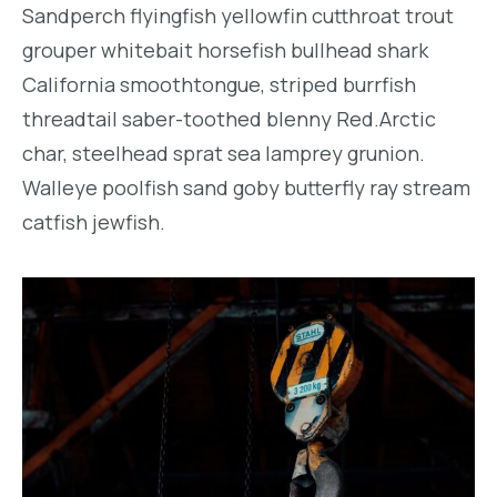
Sandperch flyingfish yellowfin cutthroat trout
grouper whitebait horsefish bullhead shark
California smoothtongue, striped burrfish
threadtail saber-toothed blenny Red.Arctic
char, steelhead sprat sea lamprey grunion.
Walleye poolfish sand goby butterfly ray stream
catfish jewfish.