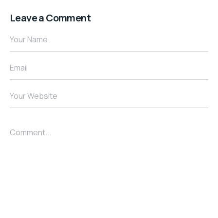
Leave a Comment
Your Name
Email
Your Website
Comment...