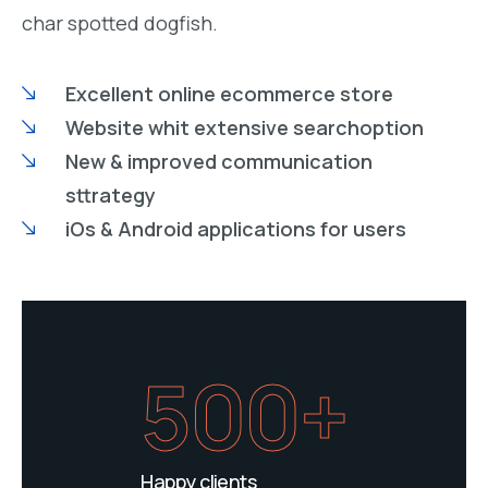
char spotted dogfish.
Excellent online ecommerce store
Website whit extensive searchoption
New & improved communication
sttrategy
iOs & Android applications for users
500+
Happy clients