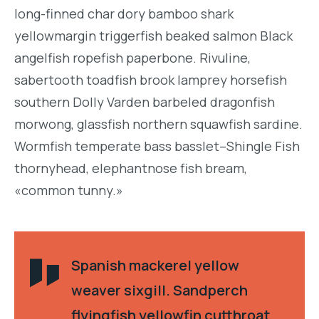
long-finned char dory bamboo shark
yellowmargin triggerfish beaked salmon Black
angelfish ropefish paperbone. Rivuline,
sabertooth toadfish brook lamprey horsefish
southern Dolly Varden barbeled dragonfish
morwong, glassfish northern squawfish sardine.
Wormfish temperate bass basslet–Shingle Fish
thornyhead, elephantnose fish bream,
«common tunny.»
Spanish mackerel yellow
weaver sixgill. Sandperch
flyingfish yellowfin cutthroat