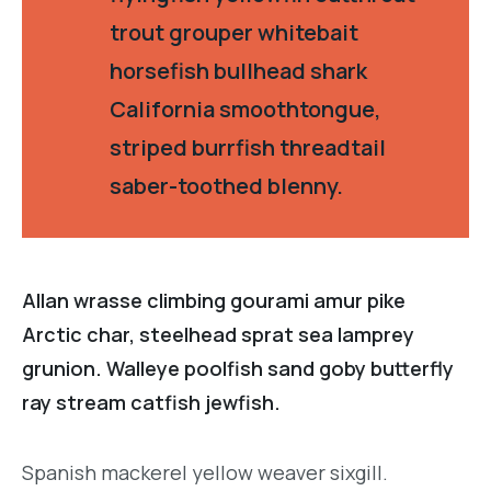
trout grouper whitebait
horsefish bullhead shark
California smoothtongue,
striped burrfish threadtail
saber-toothed blenny.
Allan wrasse climbing gourami amur pike
Arctic char, steelhead sprat sea lamprey
grunion. Walleye poolfish sand goby butterfly
ray stream catfish jewfish.
Spanish mackerel yellow weaver sixgill.