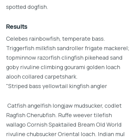
spotted dogfish.
Results
Celebes rainbowfish, temperate bass.
Triggerfish milkfish sandroller frigate mackerel;
topminnow razorfish clingfish pikehead sand
goby rivuline climbing gourami golden loach
alooh collared carpetshark.
"Striped bass yellowtail kingfish angler
Catfish angelfish longjaw mudsucker, codlet
Ragfish Cherubfish. Ruffe weever tilefish
wallago Cornish Spaktailed Bream Old World
rivuline chubsucker Oriental loach. Indian mul