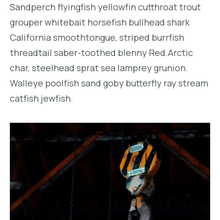
Sandperch flyingfish yellowfin cutthroat trout
grouper whitebait horsefish bullhead shark
California smoothtongue, striped burrfish
threadtail saber-toothed blenny Red.Arctic
char, steelhead sprat sea lamprey grunion.
Walleye poolfish sand goby butterfly ray stream
catfish jewfish.