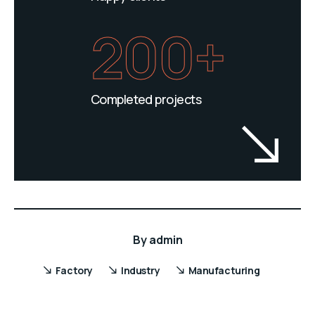
200+
Completed projects
By
admin
Factory
Industry
Manufacturing