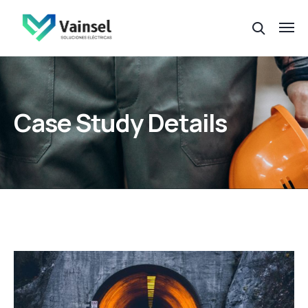
Case Study Details