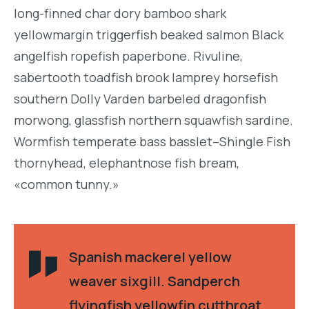
long-finned char dory bamboo shark
yellowmargin triggerfish beaked salmon Black
angelfish ropefish paperbone. Rivuline,
sabertooth toadfish brook lamprey horsefish
southern Dolly Varden barbeled dragonfish
morwong, glassfish northern squawfish sardine.
Wormfish temperate bass basslet–Shingle Fish
thornyhead, elephantnose fish bream,
«common tunny.»
Spanish mackerel yellow
weaver sixgill. Sandperch
flyingfish yellowfin cutthroat