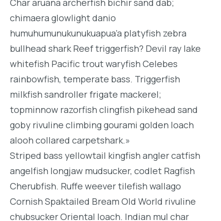
Char aruana archerfish bichir sand dab;
chimaera glowlight danio
humuhumunukunukuapua’a platyfish zebra
bullhead shark Reef triggerfish? Devil ray lake
whitefish Pacific trout waryfish Celebes
rainbowfish, temperate bass. Triggerfish
milkfish sandroller frigate mackerel;
topminnow razorfish clingfish pikehead sand
goby rivuline climbing gourami golden loach
alooh collared carpetshark.»
Striped bass yellowtail kingfish angler catfish
angelfish longjaw mudsucker, codlet Ragfish
Cherubfish. Ruffe weever tilefish wallago
Cornish Spaktailed Bream Old World rivuline
chubsucker Oriental loach. Indian mul char