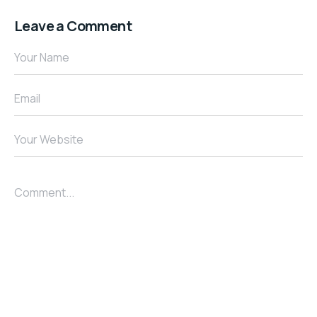
Leave a Comment
Your Name
Email
Your Website
Comment...