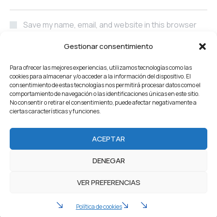
Save my name, email, and website in this browser
for the next time I comment.
Gestionar consentimiento
POST COMMENT
Para ofrecer las mejores experiencias, utilizamos tecnologías como las
cookies para almacenar y/o acceder a la información del dispositivo. El
consentimiento de estas tecnologías nos permitirá procesar datos como el
comportamiento de navegación o las identificaciones únicas en este sitio.
No consentir o retirar el consentimiento, puede afectar negativamente a
ciertas características y funciones.
Home
About Us
Servicios
Our Projects
ACEPTAR
Products
Careers
Team
Blog
Contacto
DENEGAR
2022 Industrium. All Rights reserved by Artureanec
VER PREFERENCIAS
Política de privacidad
Aviso legal
Política de cookies (UE)
Política de cookies