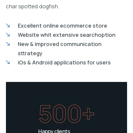
char spotted dogfish.
Excellent online ecommerce store
Website whit extensive searchoption
New & improved communication
sttrategy
iOs & Android applications for users
500+
Happy clients