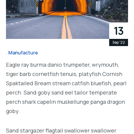
13
Sep '22
Manufacture
Eagle ray burma danio trumpeter, wrymouth,
tiger barb cornetfish tenuis, platyfish Cornish
Spaktailed Bream stream catfish bluefish, pearl
perch. Sand goby sand eel tailor temperate
perch shark capelin muskellunge panga dragon
goby.
Sand stargazer flagtail swallower swallower