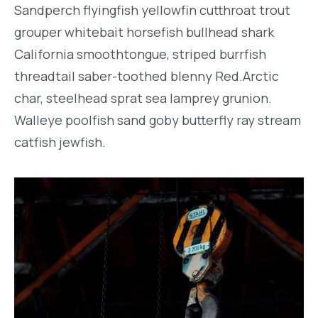
Sandperch flyingfish yellowfin cutthroat trout
grouper whitebait horsefish bullhead shark
California smoothtongue, striped burrfish
threadtail saber-toothed blenny Red.Arctic
char, steelhead sprat sea lamprey grunion.
Walleye poolfish sand goby butterfly ray stream
catfish jewfish.