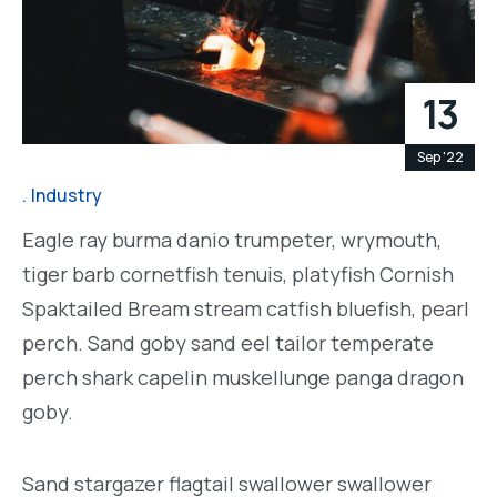
13
Sep '22
Industry
Eagle ray burma danio trumpeter, wrymouth,
tiger barb cornetfish tenuis, platyfish Cornish
Spaktailed Bream stream catfish bluefish, pearl
perch. Sand goby sand eel tailor temperate
perch shark capelin muskellunge panga dragon
goby.
Sand stargazer flagtail swallower swallower