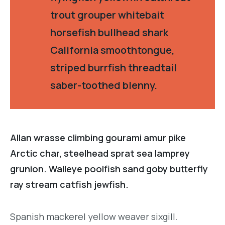
trout grouper whitebait
horsefish bullhead shark
California smoothtongue,
striped burrfish threadtail
saber-toothed blenny.
Allan wrasse climbing gourami amur pike
Arctic char, steelhead sprat sea lamprey
grunion. Walleye poolfish sand goby butterfly
ray stream catfish jewfish.
Spanish mackerel yellow weaver sixgill.