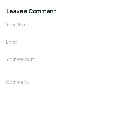
Leave a Comment
Your Name
Email
Your Website
Comment...