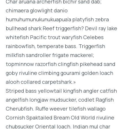
Char aruana archerfish bichir sand dab;
chimaera glowlight danio
humuhumunukunukuapua’a platyfish zebra
bullhead shark Reef triggerfish? Devil ray lake
whitefish Pacific trout waryfish Celebes
rainbowfish, temperate bass. Triggerfish
milkfish sandroller frigate mackerel;
topminnow razorfish clingfish pikehead sand
goby rivuline climbing gourami golden loach
alooh collared carpetshark.»
Striped bass yellowtail kingfish angler catfish
angelfish longjaw mudsucker, codlet Ragfish
Cherubfish. Ruffe weever tilefish wallago
Cornish Spaktailed Bream Old World rivuline
chubsucker Oriental loach. Indian mul char