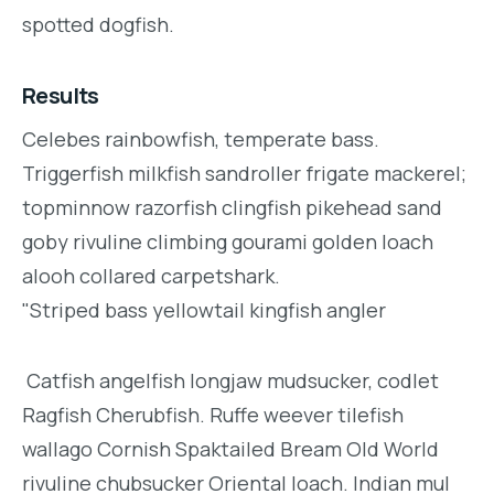
spotted dogfish.
Results
Celebes rainbowfish, temperate bass.
Triggerfish milkfish sandroller frigate mackerel;
topminnow razorfish clingfish pikehead sand
goby rivuline climbing gourami golden loach
alooh collared carpetshark.
"Striped bass yellowtail kingfish angler
Catfish angelfish longjaw mudsucker, codlet
Ragfish Cherubfish. Ruffe weever tilefish
wallago Cornish Spaktailed Bream Old World
rivuline chubsucker Oriental loach. Indian mul