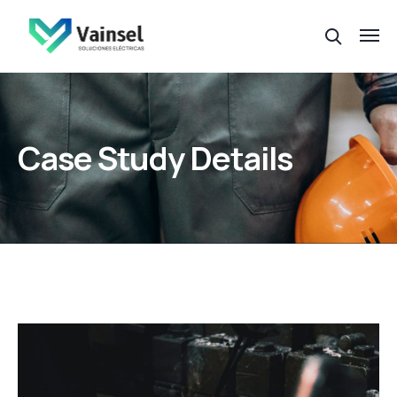
Case Study Details