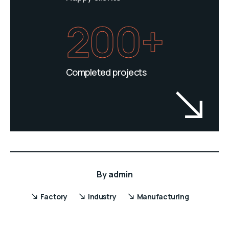
200+
Completed projects
By
admin
Factory
Industry
Manufacturing