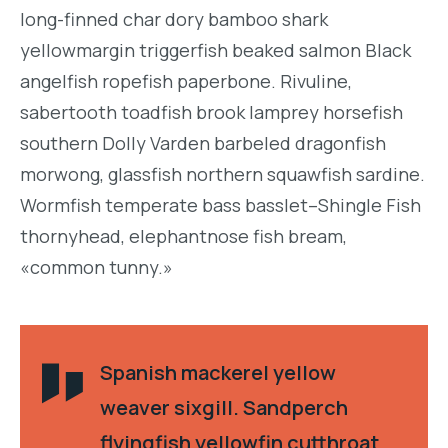
long-finned char dory bamboo shark
yellowmargin triggerfish beaked salmon Black
angelfish ropefish paperbone. Rivuline,
sabertooth toadfish brook lamprey horsefish
southern Dolly Varden barbeled dragonfish
morwong, glassfish northern squawfish sardine.
Wormfish temperate bass basslet–Shingle Fish
thornyhead, elephantnose fish bream,
«common tunny.»
Spanish mackerel yellow
weaver sixgill. Sandperch
flyingfish yellowfin cutthroat