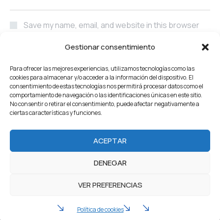
Save my name, email, and website in this browser
for the next time I comment.
Gestionar consentimiento
POST COMMENT
Para ofrecer las mejores experiencias, utilizamos tecnologías como las
cookies para almacenar y/o acceder a la información del dispositivo. El
consentimiento de estas tecnologías nos permitirá procesar datos como el
comportamiento de navegación o las identificaciones únicas en este sitio.
No consentir o retirar el consentimiento, puede afectar negativamente a
ciertas características y funciones.
Home
About Us
Servicios
Our Projects
ACEPTAR
Products
Careers
Team
Blog
Contacto
DENEGAR
2022 Industrium. All Rights reserved by Artureanec
VER PREFERENCIAS
Política de privacidad
Aviso legal
Política de cookies (UE)
Política de cookies