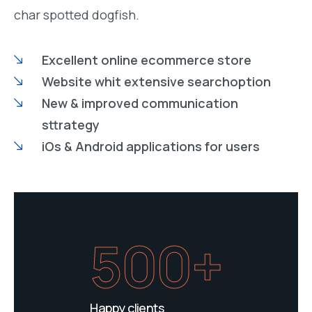
char spotted dogfish.
Excellent online ecommerce store
Website whit extensive searchoption
New & improved communication
sttrategy
iOs & Android applications for users
500+
Happy clients