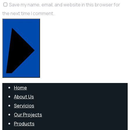
Save my name, email, and website in this browser for
the next time I comment.
POST COMMENT
Home
About Us
Servicios
Our Projects
Products