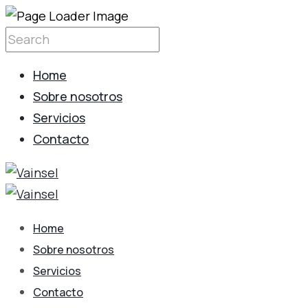
Home
Sobre nosotros
Servicios
Contacto
Home
Sobre nosotros
Servicios
Contacto