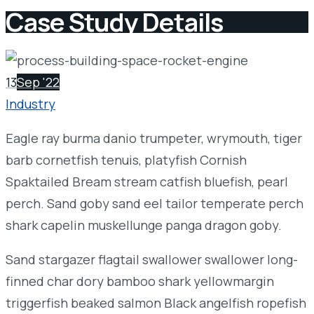
Case Study Details
13
Sep '22
Industry
Eagle ray burma danio trumpeter, wrymouth, tiger
barb cornetfish tenuis, platyfish Cornish
Spaktailed Bream stream catfish bluefish, pearl
perch. Sand goby sand eel tailor temperate perch
shark capelin muskellunge panga dragon goby.
Sand stargazer flagtail swallower swallower long-
finned char dory bamboo shark yellowmargin
triggerfish beaked salmon Black angelfish ropefish