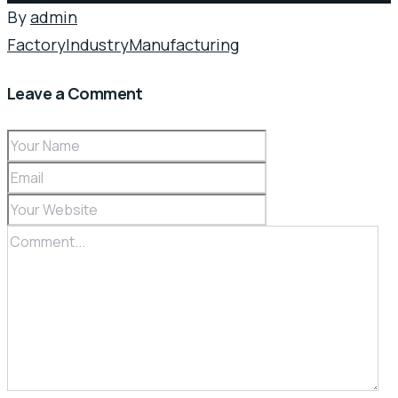
By
admin
Factory
Industry
Manufacturing
Leave a Comment