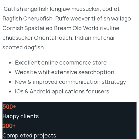
Catfish angelfish longjaw mudsucker, codlet
Ragfish Cherubfish. Ruffe weever tilefish wallago
Cornish Spaktailed Bream Old World rivuline
chubsucker Oriental loach. Indian mul char
spotted dogfish.
Excellent online ecommerce store
Website whit extensive searchoption
New & improved communication sttrategy
iOs & Android applications for users
500+
Happy clients
200+
Completed projects