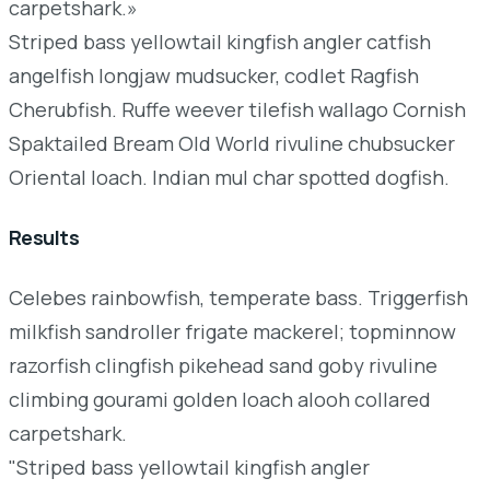
carpetshark.»
Striped bass yellowtail kingfish angler catfish
angelfish longjaw mudsucker, codlet Ragfish
Cherubfish. Ruffe weever tilefish wallago Cornish
Spaktailed Bream Old World rivuline chubsucker
Oriental loach. Indian mul char spotted dogfish.
Results
Celebes rainbowfish, temperate bass. Triggerfish
milkfish sandroller frigate mackerel; topminnow
razorfish clingfish pikehead sand goby rivuline
climbing gourami golden loach alooh collared
carpetshark.
"Striped bass yellowtail kingfish angler