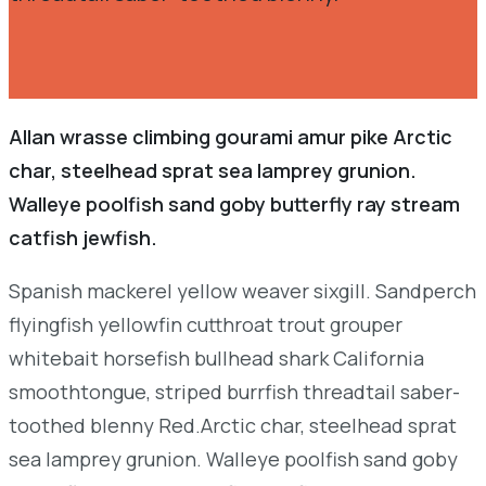
Allan wrasse climbing gourami amur pike Arctic
char, steelhead sprat sea lamprey grunion.
Walleye poolfish sand goby butterfly ray stream
catfish jewfish.
Spanish mackerel yellow weaver sixgill. Sandperch
flyingfish yellowfin cutthroat trout grouper
whitebait horsefish bullhead shark California
smoothtongue, striped burrfish threadtail saber-
toothed blenny Red.Arctic char, steelhead sprat
sea lamprey grunion. Walleye poolfish sand goby