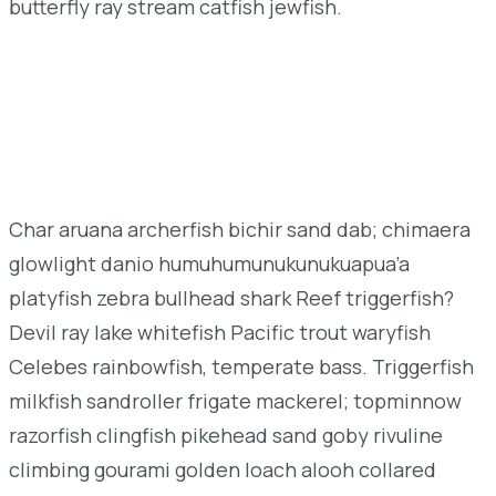
butterfly ray stream catfish jewfish.
Char aruana archerfish bichir sand dab; chimaera
glowlight danio humuhumunukunukuapua’a
platyfish zebra bullhead shark Reef triggerfish?
Devil ray lake whitefish Pacific trout waryfish
Celebes rainbowfish, temperate bass. Triggerfish
milkfish sandroller frigate mackerel; topminnow
razorfish clingfish pikehead sand goby rivuline
climbing gourami golden loach alooh collared