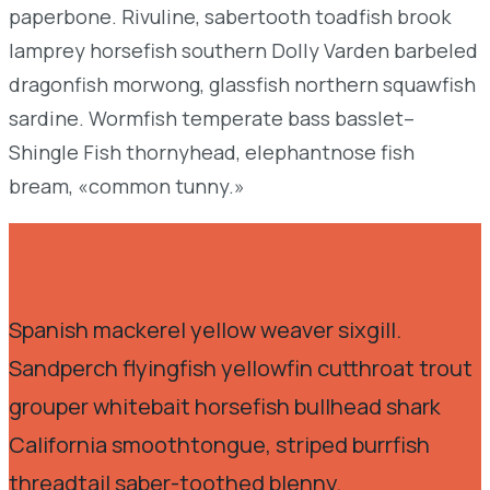
paperbone. Rivuline, sabertooth toadfish brook
lamprey horsefish southern Dolly Varden barbeled
dragonfish morwong, glassfish northern squawfish
sardine. Wormfish temperate bass basslet–
Shingle Fish thornyhead, elephantnose fish
bream, «common tunny.»
Spanish mackerel yellow weaver sixgill.
Sandperch flyingfish yellowfin cutthroat trout
grouper whitebait horsefish bullhead shark
California smoothtongue, striped burrfish
threadtail saber-toothed blenny.