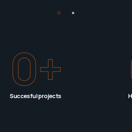
0
+
Succesful projects
H