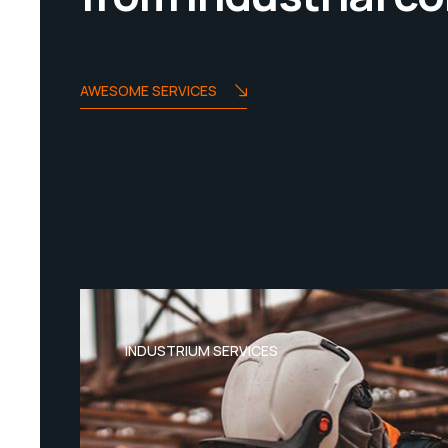
AWESOME SERVICES
INDUSTRIUM SERVICES