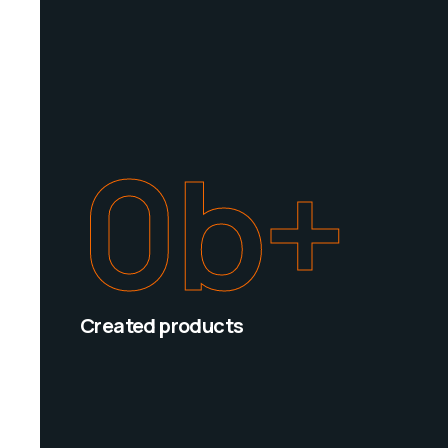
0
b+
Created products