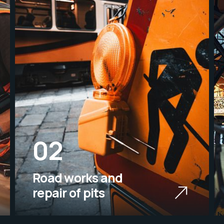
02
Road works and
repair of pits