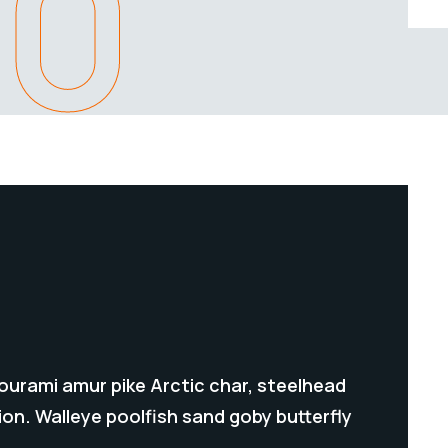
80
gourami amur pike Arctic char, steelhead
on. Walleye poolfish sand goby butterfly