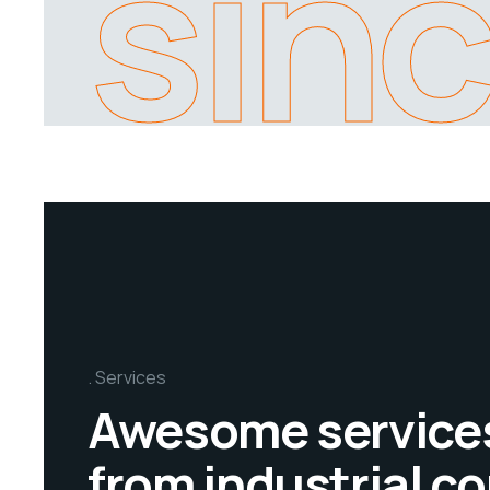
sin
Services
Awesome service
from industrial 