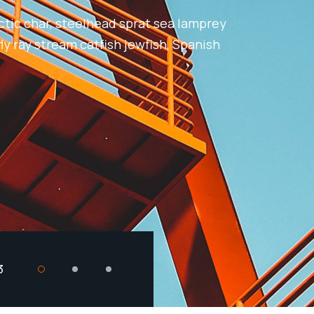
ctic char, steelhead sprat sea lamprey
ly ray stream catfish jewfish, Spanish
3