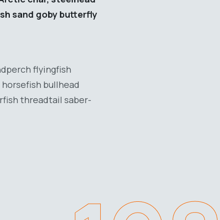
ish sand goby butterfly
dperch flyingfish
 horsefish bullhead
fish threadtail saber-