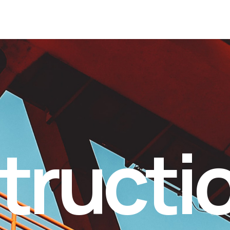
tructi