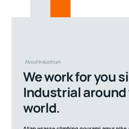
About Industrium
We work for you s
Industrial around
world.
Allan wrasse climbing gourami amur pike 