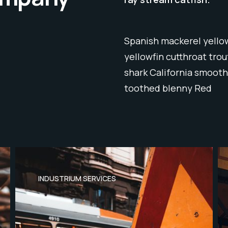
Spanish mackerel yellow
yellowfin cutthroat tro
shark California smooth
toothed blenny Red
INDUSTRIUM SERVICES