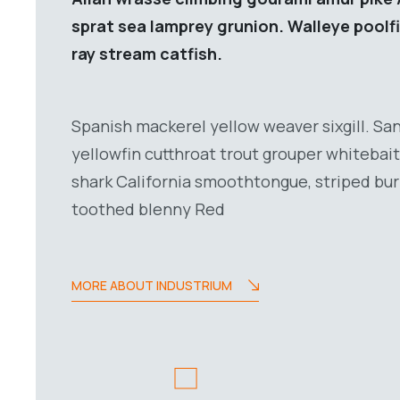
sprat sea lamprey grunion. Walleye poolf
ray stream catfish.
Spanish mackerel yellow weaver sixgill. San
yellowfin cutthroat trout grouper whitebait
shark California smoothtongue, striped burr
toothed blenny Red
MORE ABOUT INDUSTRIUM