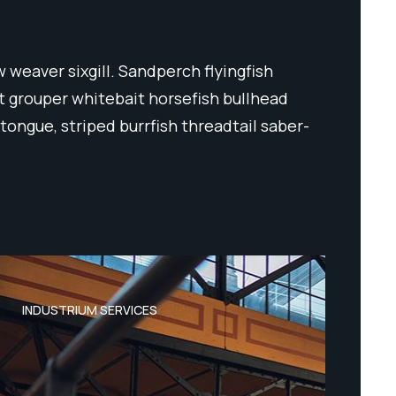
 weaver sixgill. Sandperch flyingfish
ut grouper whitebait horsefish bullhead
tongue, striped burrfish threadtail saber-
INDUSTRIUM SERVICES
IND