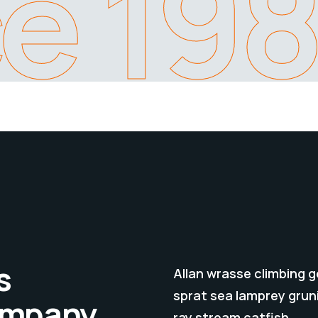
ce 19
s
Allan wrasse climbing 
sprat sea lamprey gruni
company
ray stream catfish.