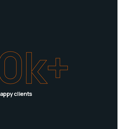
0
k+
appy clients