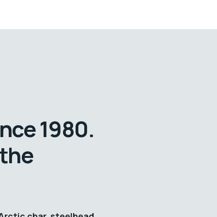
ince 1980.
 the
Arctic char, steelhead