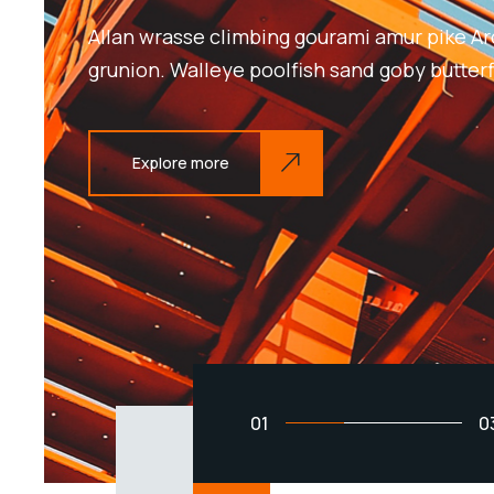
Allan wrasse climbing gourami amur pike Ar
grunion. Walleye poolfish sand goby butterf
Explore more
01
0