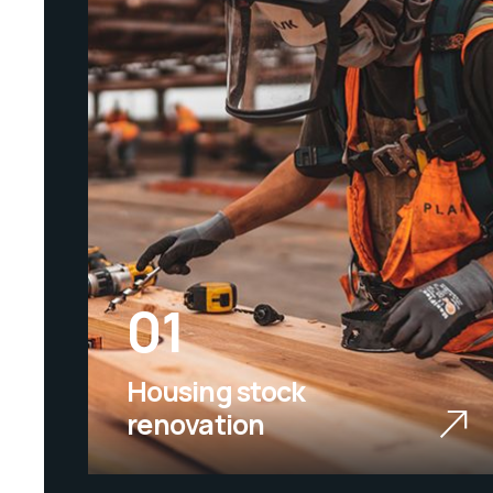
01
Housing stock
renovation