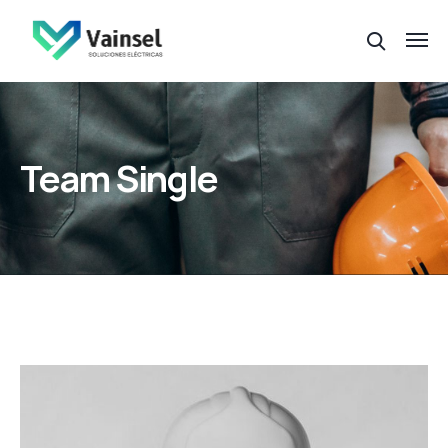
Team Single