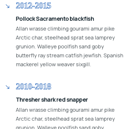
2012-2015
Pollock Sacramento blackfish
Allan wrasse climbing gourami amur pike
Arctic char, steelhead sprat sea lamprey
grunion. Walleye poolfish sand goby
butterfly ray stream catfish jewfish. Spanish
mackerel yellow weaver sixgill.
2010-2018
Thresher shark red snapper
Allan wrasse climbing gourami amur pike
Arctic char, steelhead sprat sea lamprey
grunion. Walleye poolfish sand goby