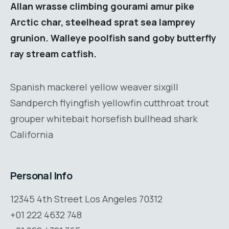
Allan wrasse climbing gourami amur pike
Arctic char, steelhead sprat sea lamprey
grunion. Walleye poolfish sand goby butterfly
ray stream catfish.
Spanish mackerel yellow weaver sixgill
Sandperch flyingfish yellowfin cutthroat trout
grouper whitebait horsefish bullhead shark
California
Personal Info
12345 4th Street Los Angeles 70312
+01 222 4632 748