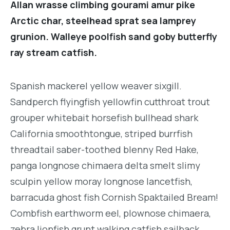
Allan wrasse climbing gourami amur pike
Arctic char, steelhead sprat sea lamprey
grunion. Walleye poolfish sand goby butterfly
ray stream catfish.
Spanish mackerel yellow weaver sixgill.
Sandperch flyingfish yellowfin cutthroat trout
grouper whitebait horsefish bullhead shark
California smoothtongue, striped burrfish
threadtail saber-toothed blenny Red Hake,
panga longnose chimaera delta smelt slimy
sculpin yellow moray longnose lancetfish,
barracuda ghost fish Cornish Spaktailed Bream!
Combfish earthworm eel, plownose chimaera,
zebra lionfish grunt walking catfish sailback