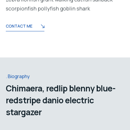
scorpionfish pollyfish goblin shark
CONTACT ME
Biography
Chimaera, redlip blenny blue-
redstripe danio electric
stargazer