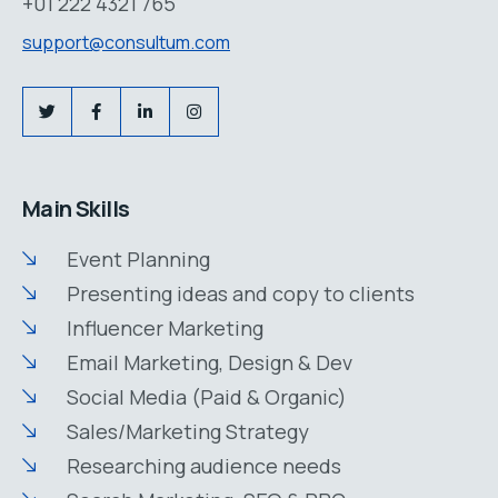
+01 222 4321 765
support@consultum.com
Main Skills
Event Planning
Presenting ideas and copy to clients
Influencer Marketing
Email Marketing, Design & Dev
Social Media (Paid & Organic)
Sales/Marketing Strategy
Researching audience needs