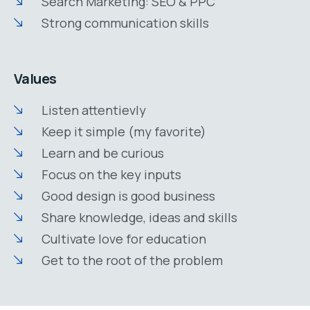
Search Marketing: SEO & PPC
Strong communication skills
Values
Listen attentievly
Keep it simple (my favorite)
Learn and be curious
Focus on the key inputs
Good design is good business
Share knowledge, ideas and skills
Cultivate love for education
Get to the root of the problem