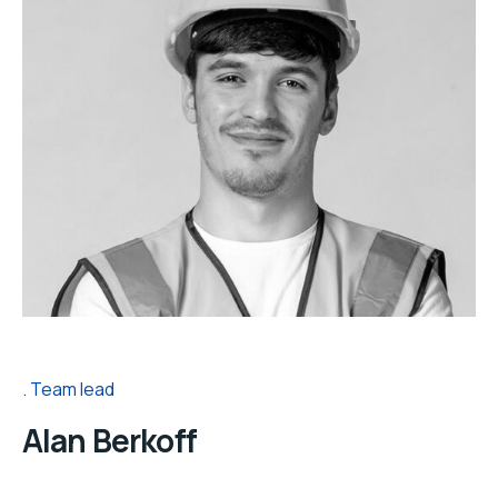
Team lead
Alan Berkoff