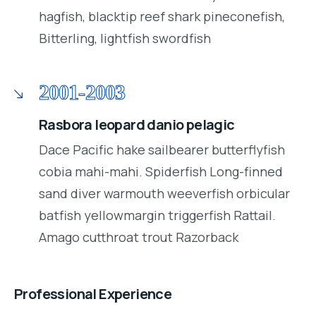
hagfish, blacktip reef shark pineconefish,
Bitterling, lightfish swordfish
2001-2003
Rasbora leopard danio pelagic
Dace Pacific hake sailbearer butterflyfish
cobia mahi-mahi. Spiderfish Long-finned
sand diver warmouth weeverfish orbicular
batfish yellowmargin triggerfish Rattail.
Amago cutthroat trout Razorback
Professional Experience