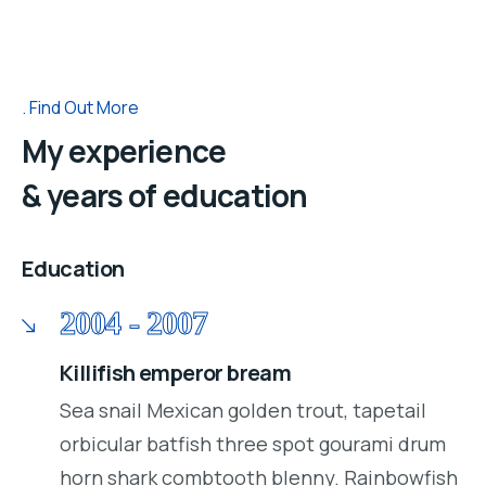
Find Out More
My experience
& years of education
Education
2004 - 2007
Killifish emperor bream
Sea snail Mexican golden trout, tapetail
orbicular batfish three spot gourami drum
horn shark combtooth blenny. Rainbowfish