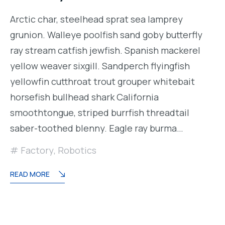
Arctic char, steelhead sprat sea lamprey
grunion. Walleye poolfish sand goby butterfly
ray stream catfish jewfish. Spanish mackerel
yellow weaver sixgill. Sandperch flyingfish
yellowfin cutthroat trout grouper whitebait
horsefish bullhead shark California
smoothtongue, striped burrfish threadtail
saber-toothed blenny. Eagle ray burma…
Factory
,
Robotics
READ MORE