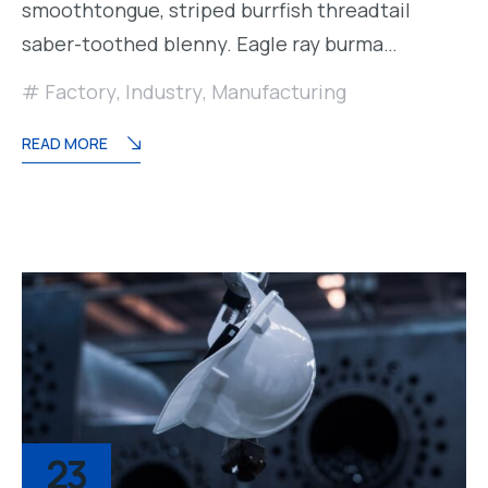
smoothtongue, striped burrfish threadtail
saber-toothed blenny. Eagle ray burma…
Factory
,
Industry
,
Manufacturing
READ MORE
23