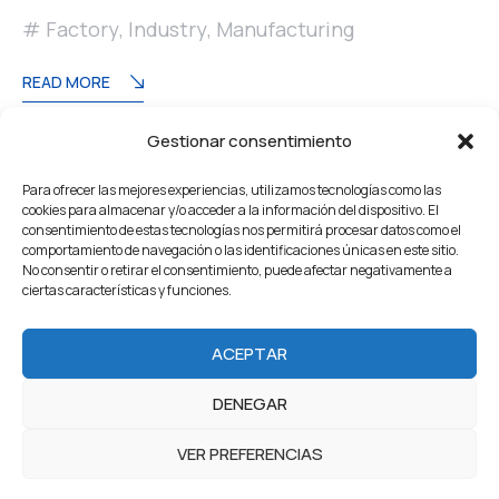
Factory
,
Industry
,
Manufacturing
READ MORE
Gestionar consentimiento
Paginación
Pagination
1
2
Para ofrecer las mejores experiencias, utilizamos tecnologías como las
de
cookies para almacenar y/o acceder a la información del dispositivo. El
consentimiento de estas tecnologías nos permitirá procesar datos como el
entradas
comportamiento de navegación o las identificaciones únicas en este sitio.
No consentir o retirar el consentimiento, puede afectar negativamente a
ciertas características y funciones.
Home
About Us
Servicios
Our Projects
ACEPTAR
Products
Careers
Team
Blog
Contacto
DENEGAR
2022 Industrium. All Rights reserved by Artureanec
VER PREFERENCIAS