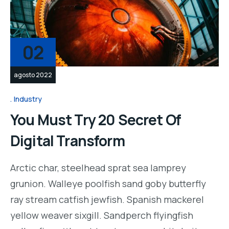
02
agosto 2022
Industry
You Must Try 20 Secret Of
Digital Transform
Arctic char, steelhead sprat sea lamprey
grunion. Walleye poolfish sand goby butterfly
ray stream catfish jewfish. Spanish mackerel
yellow weaver sixgill. Sandperch flyingfish