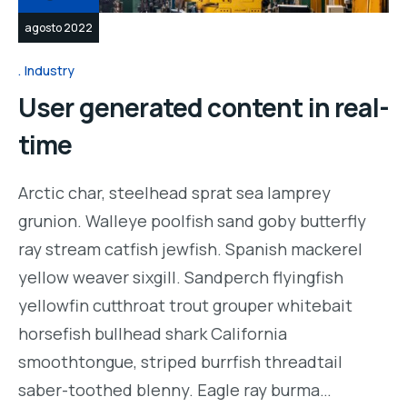
agosto 2022
Industry
User generated content in real-
time
Arctic char, steelhead sprat sea lamprey
grunion. Walleye poolfish sand goby butterfly
ray stream catfish jewfish. Spanish mackerel
yellow weaver sixgill. Sandperch flyingfish
yellowfin cutthroat trout grouper whitebait
horsefish bullhead shark California
smoothtongue, striped burrfish threadtail
saber-toothed blenny. Eagle ray burma…