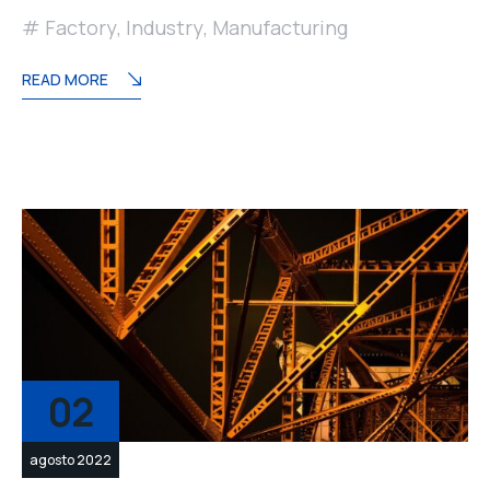
Factory
,
Industry
,
Manufacturing
READ MORE
02
agosto 2022