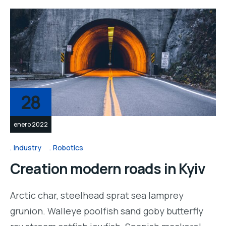
28
enero 2022
Industry
Robotics
Creation modern roads in Kyiv
Arctic char, steelhead sprat sea lamprey
grunion. Walleye poolfish sand goby butterfly