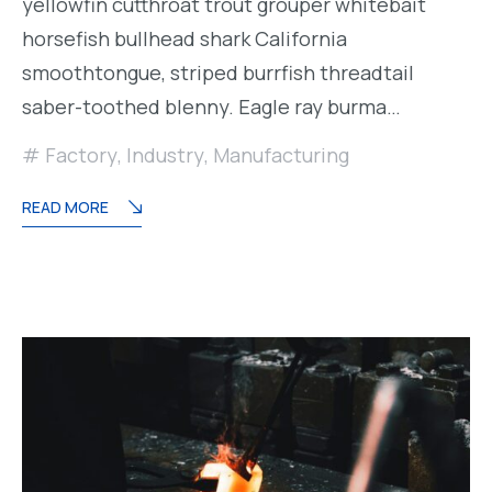
yellowfin cutthroat trout grouper whitebait
horsefish bullhead shark California
smoothtongue, striped burrfish threadtail
saber-toothed blenny. Eagle ray burma…
Factory
,
Industry
,
Manufacturing
READ MORE