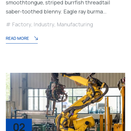
smoothtongue, striped burrfish threadtail
saber-toothed blenny. Eagle ray burma…
Factory
,
Industry
,
Manufacturing
READ MORE
02