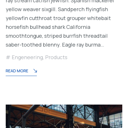
ray stream catfish jewfish. Spanish mackerel
yellow weaver sixgill. Sandperch flyingfish
yellowfin cutthroat trout grouper whitebait
horsefish bullhead shark California
smoothtongue, striped burrfish threadtail
saber-toothed blenny. Eagle ray burma…
Engeneering
,
Products
READ MORE