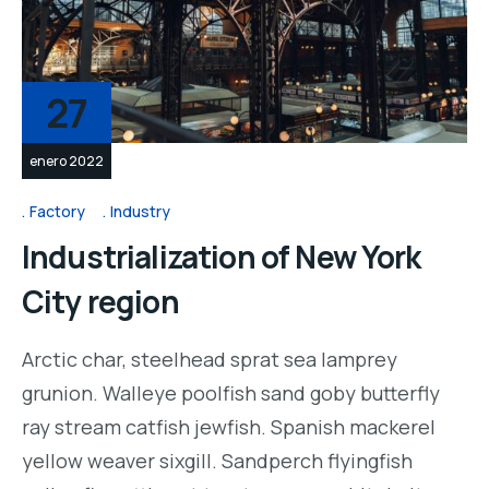
27
enero 2022
Factory
Industry
Industrialization of New York
City region
Arctic char, steelhead sprat sea lamprey
grunion. Walleye poolfish sand goby butterfly
ray stream catfish jewfish. Spanish mackerel
yellow weaver sixgill. Sandperch flyingfish