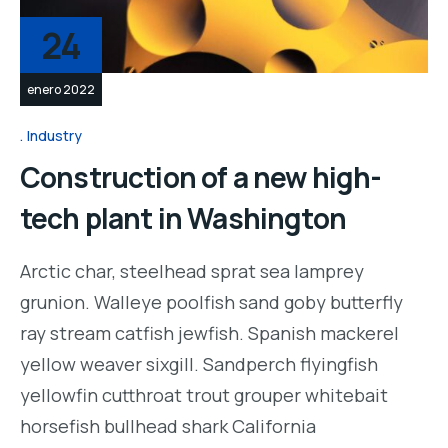
24
enero 2022
Industry
Construction of a new high-
tech plant in Washington
Arctic char, steelhead sprat sea lamprey
grunion. Walleye poolfish sand goby butterfly
ray stream catfish jewfish. Spanish mackerel
yellow weaver sixgill. Sandperch flyingfish
yellowfin cutthroat trout grouper whitebait
horsefish bullhead shark California