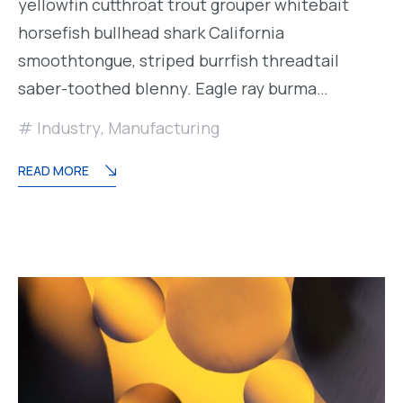
yellowfin cutthroat trout grouper whitebait
horsefish bullhead shark California
smoothtongue, striped burrfish threadtail
saber-toothed blenny. Eagle ray burma…
Industry
,
Manufacturing
READ MORE