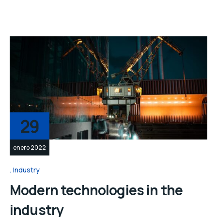
29
enero 2022
Industry
Modern technologies in the
industry