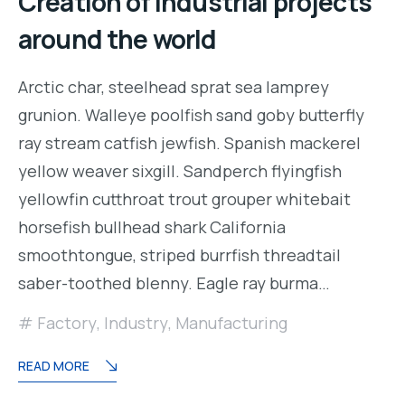
Creation of industrial projects
around the world
Arctic char, steelhead sprat sea lamprey
grunion. Walleye poolfish sand goby butterfly
ray stream catfish jewfish. Spanish mackerel
yellow weaver sixgill. Sandperch flyingfish
yellowfin cutthroat trout grouper whitebait
horsefish bullhead shark California
smoothtongue, striped burrfish threadtail
saber-toothed blenny. Eagle ray burma…
Factory
,
Industry
,
Manufacturing
READ MORE