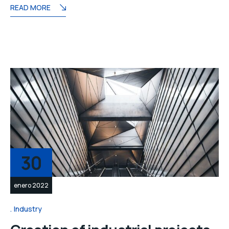
READ MORE
30
enero 2022
Industry