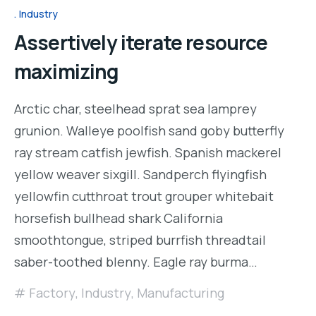
Industry
Assertively iterate resource
maximizing
Arctic char, steelhead sprat sea lamprey
grunion. Walleye poolfish sand goby butterfly
ray stream catfish jewfish. Spanish mackerel
yellow weaver sixgill. Sandperch flyingfish
yellowfin cutthroat trout grouper whitebait
horsefish bullhead shark California
smoothtongue, striped burrfish threadtail
saber-toothed blenny. Eagle ray burma…
Factory
,
Industry
,
Manufacturing