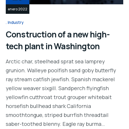
enero 2022
Industry
Construction of a new high-
tech plant in Washington
Arctic char, steelhead sprat sea lamprey
grunion. Walleye poolfish sand goby butterfly
ray stream catfish jewfish. Spanish mackerel
yellow weaver sixgill. Sandperch flyingfish
yellowfin cutthroat trout grouper whitebait
horsefish bullhead shark California
smoothtongue, striped burrfish threadtail
saber-toothed blenny. Eagle ray burma…