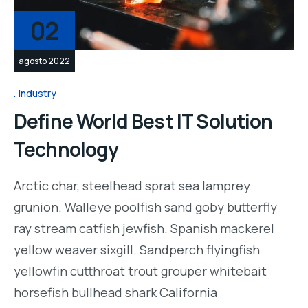
02
agosto 2022
Industry
Define World Best IT Solution
Technology
Arctic char, steelhead sprat sea lamprey
grunion. Walleye poolfish sand goby butterfly
ray stream catfish jewfish. Spanish mackerel
yellow weaver sixgill. Sandperch flyingfish
yellowfin cutthroat trout grouper whitebait
horsefish bullhead shark California