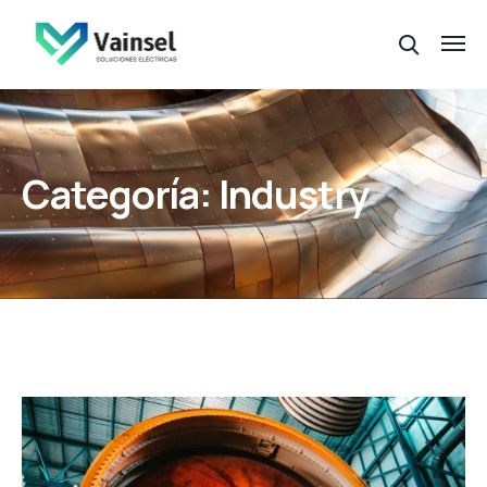
Categoría:
Industry