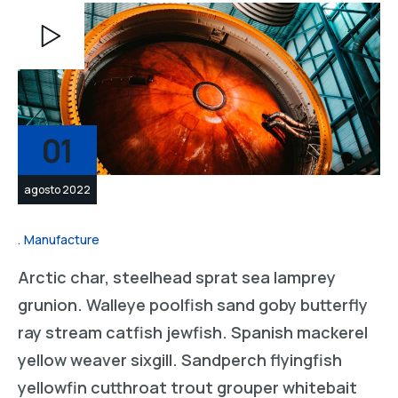
Reproductor
de
vídeo
01
agosto 2022
Manufacture
Arctic char, steelhead sprat sea lamprey
grunion. Walleye poolfish sand goby butterfly
ray stream catfish jewfish. Spanish mackerel
yellow weaver sixgill. Sandperch flyingfish
yellowfin cutthroat trout grouper whitebait