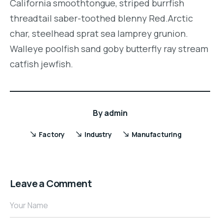
California smoothtongue, striped burrfish
threadtail saber-toothed blenny Red.Arctic
char, steelhead sprat sea lamprey grunion.
Walleye poolfish sand goby butterfly ray stream
catfish jewfish.
By
admin
Factory
Industry
Manufacturing
Leave a Comment
Your Name