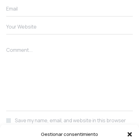
Email
Your Website
Comment...
Save my name, email, and website in this browser
for the next time I comment.
Gestionar consentimiento