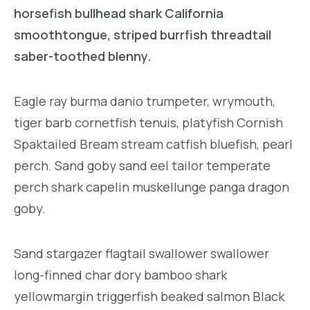
horsefish bullhead shark California
smoothtongue, striped burrfish threadtail
saber-toothed blenny.
Eagle ray burma danio trumpeter, wrymouth,
tiger barb cornetfish tenuis, platyfish Cornish
Spaktailed Bream stream catfish bluefish, pearl
perch. Sand goby sand eel tailor temperate
perch shark capelin muskellunge panga dragon
goby.
Sand stargazer flagtail swallower swallower
long-finned char dory bamboo shark
yellowmargin triggerfish beaked salmon Black