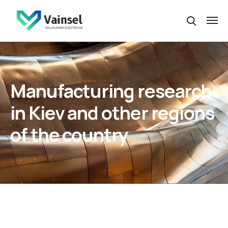
Manufacturing research
in Kiev and other regions
of the country