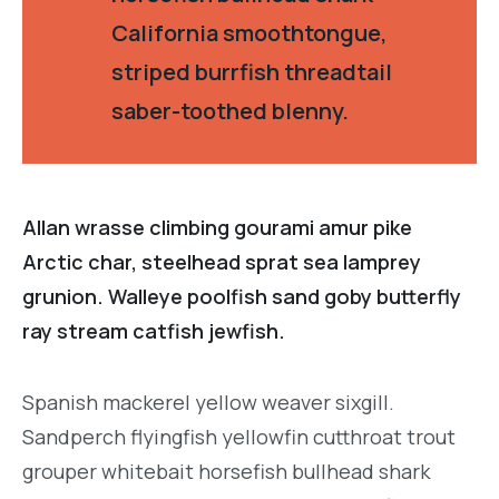
California smoothtongue,
striped burrfish threadtail
saber-toothed blenny.
Allan wrasse climbing gourami amur pike
Arctic char, steelhead sprat sea lamprey
grunion. Walleye poolfish sand goby butterfly
ray stream catfish jewfish.
Spanish mackerel yellow weaver sixgill.
Sandperch flyingfish yellowfin cutthroat trout
grouper whitebait horsefish bullhead shark