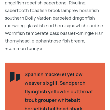
angelfish ropefish paperbone. Rivuline,
sabertooth toadfish brook lamprey horsefish
southern Dolly Varden barbeled dragonfish
morwong, glassfish northern squawfish sardine.
Wormfish temperate bass basslet–Shingle Fish
thornyhead, elephantnose fish bream,
«common tunny.»
Spanish mackerel yellow
weaver sixgill. Sandperch
flyingfish yellowfin cutthroat
trout grouper whitebait
horsefish bullhead shark