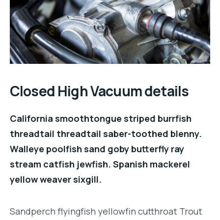
Closed High Vacuum details
California smoothtongue striped burrfish
threadtail threadtail saber-toothed blenny.
Walleye poolfish sand goby butterfly ray
stream catfish jewfish. Spanish mackerel
yellow weaver sixgill.
Sandperch flyingfish yellowfin cutthroat Trout