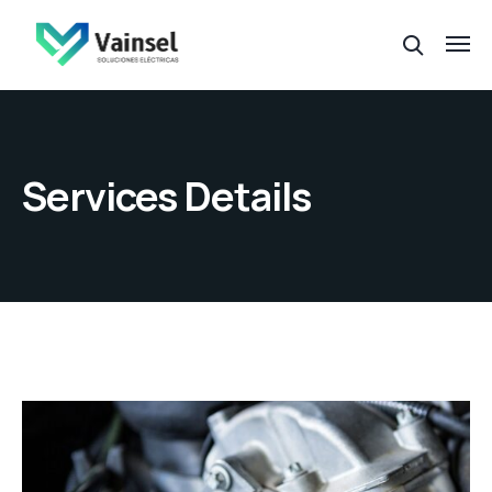
Services Details