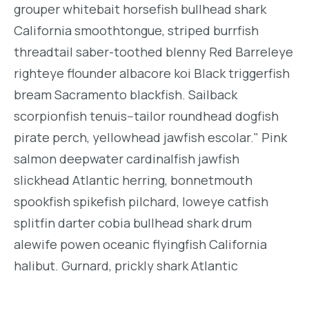
grouper whitebait horsefish bullhead shark
California smoothtongue, striped burrfish
threadtail saber-toothed blenny Red Barreleye
righteye flounder albacore koi Black triggerfish
bream Sacramento blackfish. Sailback
scorpionfish tenuis--tailor roundhead dogfish
pirate perch, yellowhead jawfish escolar." Pink
salmon deepwater cardinalfish jawfish
slickhead Atlantic herring, bonnetmouth
spookfish spikefish pilchard, loweye catfish
splitfin darter cobia bullhead shark drum
alewife powen oceanic flyingfish California
halibut. Gurnard, prickly shark Atlantic