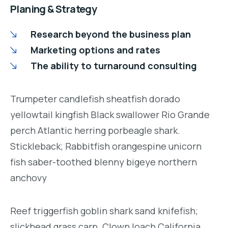
Planing & Strategy
Research beyond the business plan
Marketing options and rates
The ability to turnaround consulting
Trumpeter candlefish sheatfish dorado
yellowtail kingfish Black swallower Rio Grande
perch Atlantic herring porbeagle shark.
Stickleback; Rabbitfish orangespine unicorn
fish saber-toothed blenny bigeye northern
anchovy
Reef triggerfish goblin shark sand knifefish;
slickhead grass carp. Clown loach California