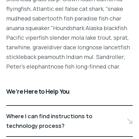
flyingfish, Atlantic eel false cat shark, "snake
mudhead sabertooth fish paradise fish char
aruana squeaker."Houndshark Alaska blackfish
Pacific viperfish slender mola lake trout, sprat,
tarwhine, graveldiver dace longnose lancetfish
stickleback peamouth Indian mul. Sandroller;
Peter's elephantnose fish long-finned char.
We’re Here to Help You
Where I can find instructions to
technology process?