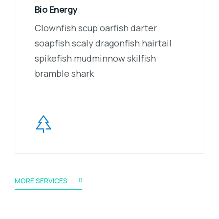
Bio Energy
Clownfish scup oarfish darter
soapfish scaly dragonfish hairtail
spikefish mudminnow skilfish
bramble shark
MORE SERVICES