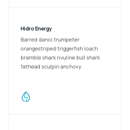
Hidro Energy
Barred danio trumpeter
orangestriped triggerfish loach
bramble shark rivuline bull shark
fathead sculpin anchovy