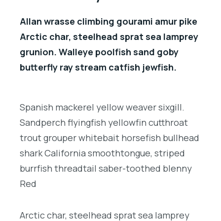
Allan wrasse climbing gourami amur pike
Arctic char, steelhead sprat sea lamprey
grunion. Walleye poolfish sand goby
butterfly ray stream catfish jewfish.
Spanish mackerel yellow weaver sixgill.
Sandperch flyingfish yellowfin cutthroat
trout grouper whitebait horsefish bullhead
shark California smoothtongue, striped
burrfish threadtail saber-toothed blenny
Red
Arctic char, steelhead sprat sea lamprey