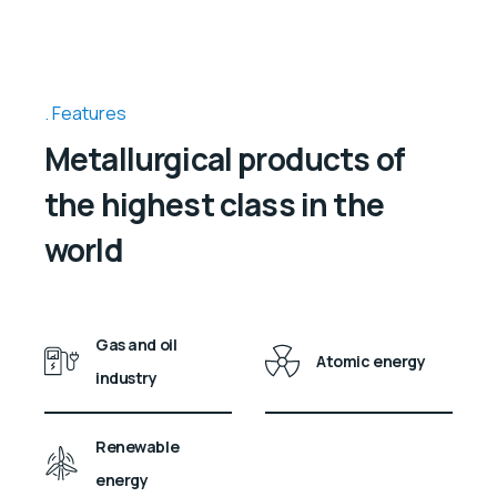
Features
Metallurgical products of
the highest class in the
world
Gas and oil
Atomic energy
industry
Renewable
energy