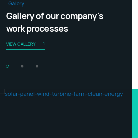
Gallery
Gallery of our company's
work processes
VIEW GALLERY