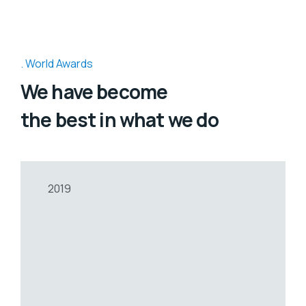
World Awards
We have become
the best in what we do
2019