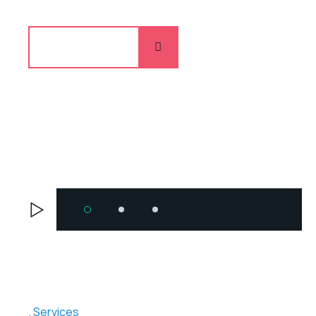
Explore more
Services