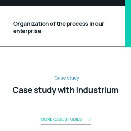
Organization of the process in our
enterprise
Case study
Case study with Industrium
MORE CASE STUDIES