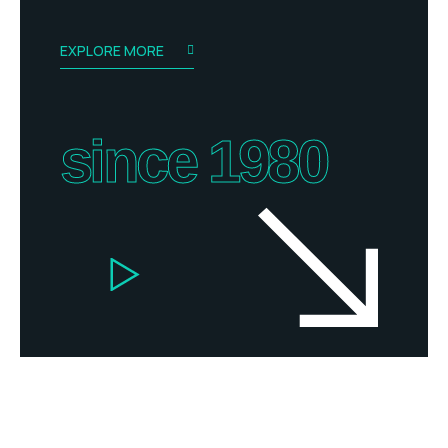
EXPLORE MORE
since 1980