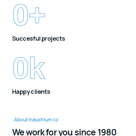
0
+
Succesful projects
0
k
Happy clients
About Industrium co
We work for you since 1980