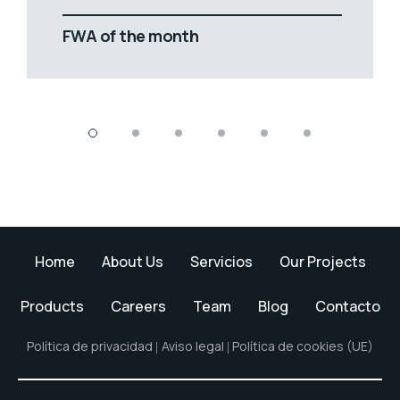
FWA of the month
Home
About Us
Servicios
Our Projects
Products
Careers
Team
Blog
Contacto
Política de privacidad
Aviso legal
Política de cookies (UE)