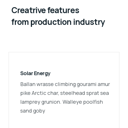
Creatrive features
from production industry
Solar Energy
Ballan wrasse climbing gourami amur
pike Arctic char, steelhead sprat sea
lamprey grunion. Walleye poolfish
sand goby