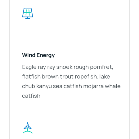
Wind Energy
Eagle ray ray snoek rough pomfret,
flatfish brown trout ropefish, lake
chub kanyu sea catfish mojarra whale
catfish