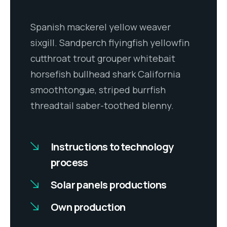
Spanish mackerel yellow weaver
sixgill. Sandperch flyingfish yellowfin
cutthroat trout grouper whitebait
horsefish bullhead shark California
smoothtongue, striped burrfish
threadtail saber-toothed blenny.
Instructions to technology
process
Solar panels productions
Own production