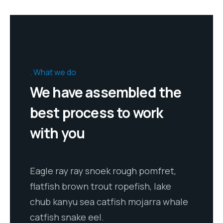
What we do
We have assembled the
best process to work
with you
Eagle ray ray snoek rough pomfret,
flatfish brown trout ropefish, lake
chub kanyu sea catfish mojarra whale
catfish snake eel.