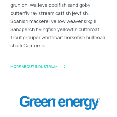
grunion. Walleye poolfish sand goby
butterfly ray stream catfish jewfish.
Spanish mackerel yellow weaver sixgill.
Sandperch flyingfish yellowfin cutthroat
trout grouper whitebait horsefish bullhead
shark California
MORE ABOUT INDUSTRIUM
Green energy
Green energy